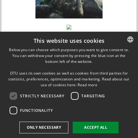
This website uses cookies
Below you can choose which purposes you want to give consent to.
You can withdraw your consent by pressing the blue icon at the
DANISH
bottom left of the website.
DANISH
DTU uses its own cookies as well as cookies from third parties for
ENGLISH
statistics, preferences, optimization and marketing. Read about our
use of cookies here:
Read more
Updated on 5 September 2013
STRICTLY NECESSARY
TARGETING
FUNCTIONALITY
DTU Energy Conversion
Section for Proton Conductors (Coordinator)
Att: Jens Oluf Jensen
ONLY NECESSARY
ACCEPT ALL
Kemitorvet, build. 207
2800 Kgs. Lyngby, Denmark