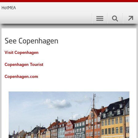
HotMEA
See Copenhagen
Visit Copenhagen
Copenhagen Tourist
Copenhagen.com