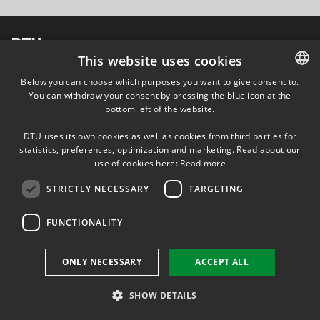
DTU Energy Conversion
Section for Proton Conductors (Coordinator)
This website uses cookies
Att: Jens Oluf Jensen
Kemitorvet, build. 207
Below you can choose which purposes you want to give consent to.
2800 Kgs. Lyngby, Denmark
You can withdraw your consent by pressing the blue icon at the
DANISH
bottom left of the website.
DANISH
DTU uses its own cookies as well as cookies from third parties for
ENGLISH
statistics, preferences, optimization and marketing. Read about our
use of cookies here:
Read more
STRICTLY NECESSARY
TARGETING
FUNCTIONALITY
ONLY NECESSARY
ACCEPT ALL
SHOW DETAILS