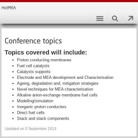
HotMEA
Conference topics
Topics covered will include:
Proton conducting membranes
Fuel cell catalysts
Catalysts supports
Electrode and MEA development and Characterisation
Ageing, degradation and, mitigation strategies
Novel techniques for MEA characterisation
Alkaline anion-exchange membrane fuel cells
Modelling/simulation
Inorganic proton conducters
Direct fuel cells
Stack and stack components
Updated on 5 September 2013