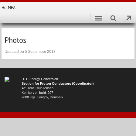
HotMEA
Photos
Updated on 5 September 2013
DTU Energy Conversion
Section for Proton Conductors (Coordinator)
Att: Jens Oluf Jensen
Kemitorvet, build. 207
2800 Kgs. Lyngby, Denmark