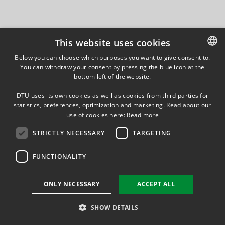
This website uses cookies
Below you can choose which purposes you want to give consent to.
You can withdraw your consent by pressing the blue icon at the
DANISH
bottom left of the website.
DANISH
DTU uses its own cookies as well as cookies from third parties for
ENGLISH
statistics, preferences, optimization and marketing. Read about our
use of cookies here:
Read more
STRICTLY NECESSARY
TARGETING
FUNCTIONALITY
ONLY NECESSARY
ACCEPT ALL
SHOW DETAILS